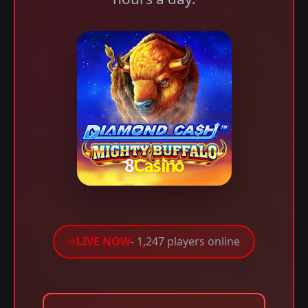
LIVE NOW
- 1,247 players online