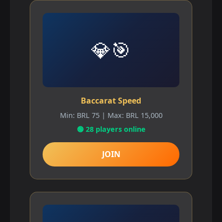
💎🎯
Baccarat Speed
Min: BRL 75 | Max: BRL 15,000
🟢 27 players online
JOIN