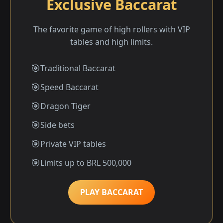
Exclusive Baccarat
The favorite game of high rollers with VIP
tables and high limits.
Traditional Baccarat
Speed Baccarat
Dragon Tiger
Side bets
Private VIP tables
Limits up to BRL 500,000
PLAY BACCARAT