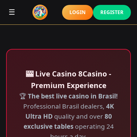
☰
LOGIN
REGISTER
🎰 Live Casino 8Casino -
Premium Experience
🏆
The best live casino in Brasil!
Professional Brasil dealers,
4K
Ultra HD
quality and over
80
exclusive tables
operating 24
hours a day.