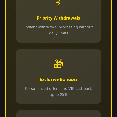
⚡
Priority Withdrawals
Instant withdrawal processing without
daily limits
🎁
Exclusive Bonuses
Personalized offers and VIP cashback
up to 25%