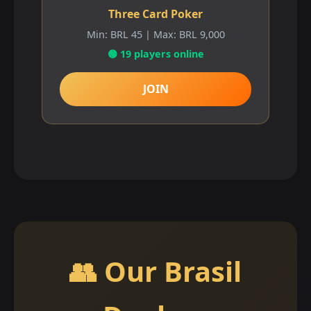
Three Card Poker
Min: BRL 45 | Max: BRL 9,000
🟢 21 players online
JOIN
👥 Our Brasil