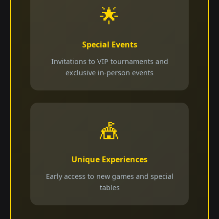
🌟
Special Events
Invitations to VIP tournaments and
exclusive in-person events
🎪
Unique Experiences
Early access to new games and special
tables