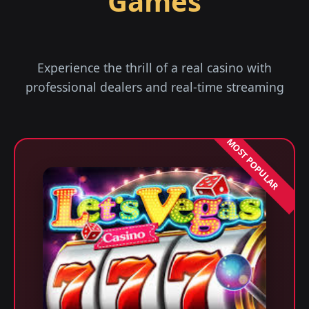
Games
Experience the thrill of a real casino with
professional dealers and real-time streaming