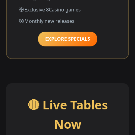
Exclusive 8Casino games
Monthly new releases
EXPLORE SPECIALS
🔴 Live Tables
Now