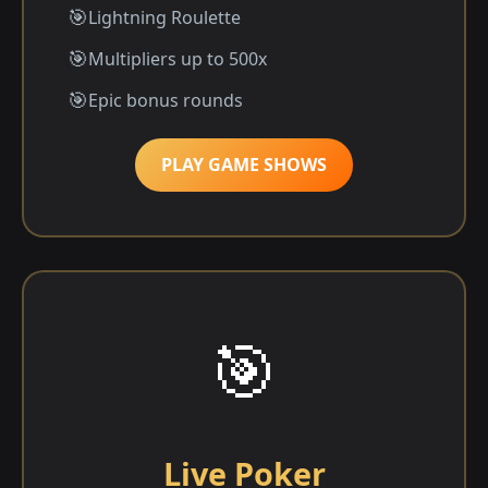
Lightning Roulette
Multipliers up to 500x
Epic bonus rounds
PLAY GAME SHOWS
🎯
Live Poker