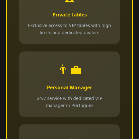
Private Tables
Exclusive access to VIP tables with high
limits and dedicated dealers
👨‍💼
Personal Manager
24/7 service with dedicated VIP
manager in Português