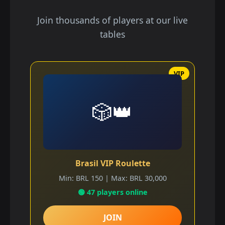
Join thousands of players at our live
tables
🎲👑
Brasil VIP Roulette
Min: BRL 150 | Max: BRL 30,000
🟢 50 players online
JOIN