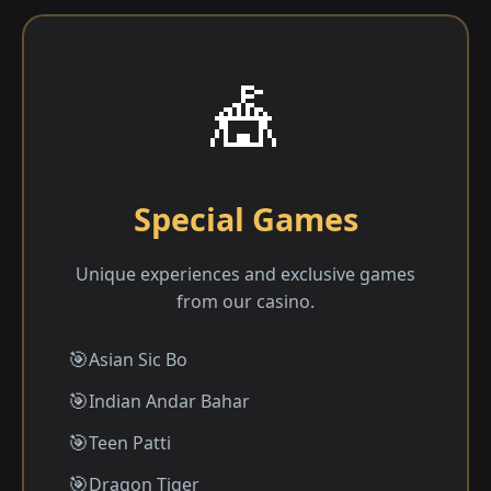
🎪
Special Games
Unique experiences and exclusive games
from our casino.
Asian Sic Bo
Indian Andar Bahar
Teen Patti
Dragon Tiger