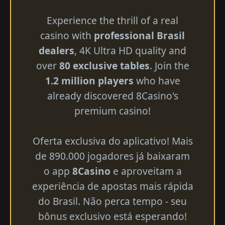
Experience the thrill of a real
casino with
professional Brasil
dealers
, 4K Ultra HD quality and
over
80 exclusive tables
. Join the
1.2 million players
who have
already discovered 8Casino's
premium casino!
Oferta exclusiva do aplicativo! Mais
de 890.000 jogadores já baixaram
o app
8Casino
e aproveitam a
experiência de apostas mais rápida
do Brasil. Não perca tempo - seu
bônus exclusivo está esperando!