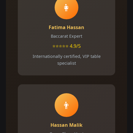
👩
Fatima Hassan
Baccarat Expert
⭐⭐⭐⭐⭐ 4.9/5
Internationally certified, VIP table
specialist
👨
Hassan Malik