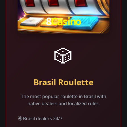
🎲
Brasil Roulette
The most popular roulette in Brasil with
native dealers and localized rules.
Brasil dealers 24/7