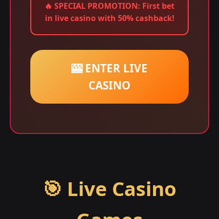
🔥
SPECIAL PROMOTION:
First bet
in live casino with 50% cashback!
🎰 ENTER LIVE
CASINO
🎯 Live Casino