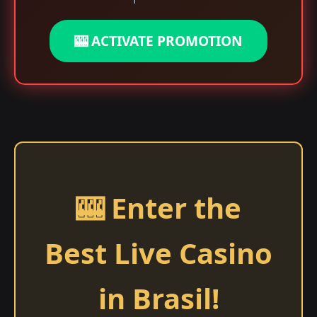
🎰 ACTIVATE PROMOTION
🎰 Enter the
Best Live Casino
in Brasil!