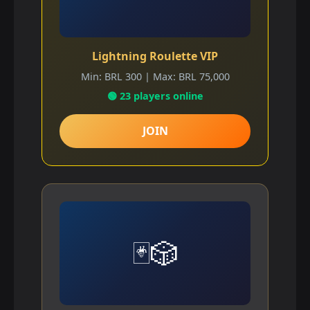
Lightning Roulette VIP
Min: BRL 300 | Max: BRL 75,000
🟢 24 players online
JOIN
🃏🎲