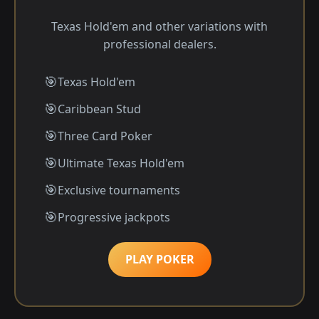
Texas Hold'em and other variations with
professional dealers.
Texas Hold'em
Caribbean Stud
Three Card Poker
Ultimate Texas Hold'em
Exclusive tournaments
Progressive jackpots
PLAY POKER