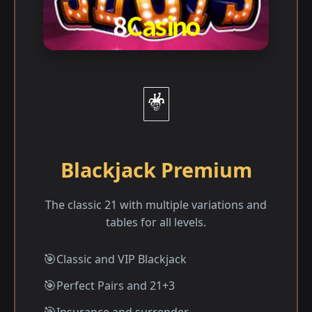
🃏
Blackjack Premium
The classic 21 with multiple variations and
tables for all levels.
Classic and VIP Blackjack
Perfect Pairs and 21+3
Insurance and surrender