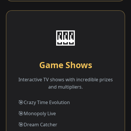
🎰
Game Shows
Interactive TV shows with incredible prizes
and multipliers.
Crazy Time Evolution
Monopoly Live
Dream Catcher