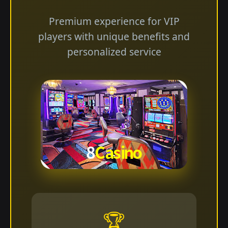
Premium experience for VIP
players with unique benefits and
personalized service
🏆