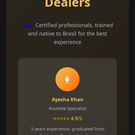
Dealers
5637
Certified professionals, trained
and native to Brasil for the best
experience
👩
Ayesha Khan
Roulette Specialist
⭐⭐⭐⭐⭐ 4.9/5
5 years experience, graduated from