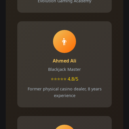
Evolution Gaming Academy
👨
Ahmed Ali
Blackjack Master
⭐⭐⭐⭐⭐ 4.8/5
Former physical casino dealer, 8 years
experience