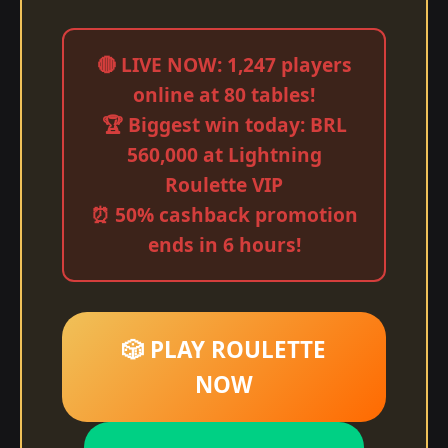
🔴 LIVE NOW: 1,247 players
online at 80 tables!
🏆 Biggest win today: BRL
560,000 at Lightning
Roulette VIP
⏰ 50% cashback promotion
ends in 6 hours!
🎲 PLAY ROULETTE
NOW