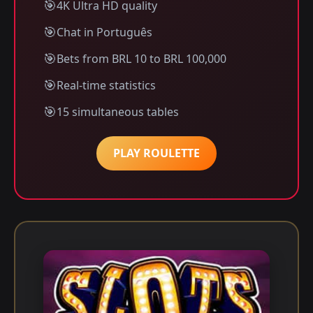
4K Ultra HD quality
Chat in Português
Bets from BRL 10 to BRL 100,000
Real-time statistics
15 simultaneous tables
PLAY ROULETTE