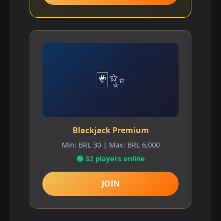
🃏✨
Blackjack Premium
Min: BRL 30 | Max: BRL 6,000
🟢 33 players online
JOIN