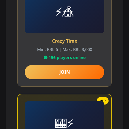
⚡🎪
Crazy Time
Min: BRL 6 | Max: BRL 3,000
🟢 159 players online
JOIN
🎰⚡