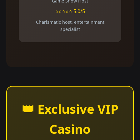
Game Show Host
⭐⭐⭐⭐⭐ 5.0/5
Charismatic host, entertainment
specialist
👑 Exclusive VIP
Casino