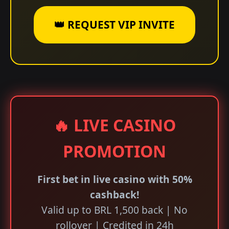
👑 REQUEST VIP INVITE
🔥 LIVE CASINO
PROMOTION
First bet in live casino with 50%
cashback!
Valid up to BRL 1,500 back | No
rollover | Credited in 24h