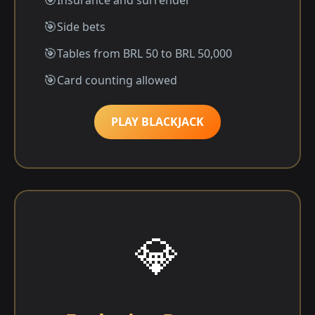
Side bets
Tables from BRL 50 to BRL 50,000
Card counting allowed
PLAY BLACKJACK
💎